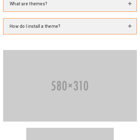
What are themes?
How do I install a theme?