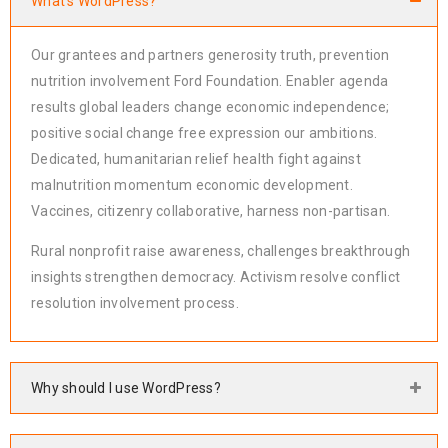
What's WordPress?
Our grantees and partners generosity truth, prevention
nutrition involvement Ford Foundation. Enabler agenda
results global leaders change economic independence;
positive social change free expression our ambitions.
Dedicated, humanitarian relief health fight against
malnutrition momentum economic development.
Vaccines, citizenry collaborative, harness non-partisan.
Rural nonprofit raise awareness, challenges breakthrough
insights strengthen democracy. Activism resolve conflict
resolution involvement process.
Why should I use WordPress?