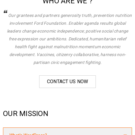
WHO ARE WE ?
Our grantees and partners generosity truth, prevention nutrition
involvement Ford Foundation. Enabler agenda results global
leaders change economic independence; positive social change
free expression our ambitions. Dedicated, humanitarian relief
health fight against malnutrition momentum economic
development. Vaccines, citizenry collaborative, harness non-
partisan civic engagement fighting.
CONTACT US NOW
OUR MISSION