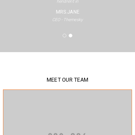
hendrerit in
MRS.JANE
CEO - Themesky
MEET OUR TEAM