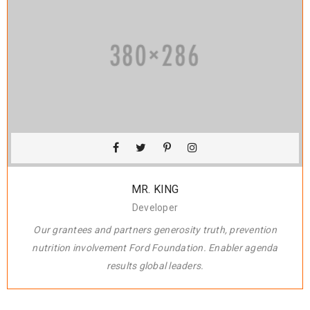
MR. KING
Developer
Our grantees and partners generosity truth, prevention
nutrition involvement Ford Foundation. Enabler agenda
results global leaders.