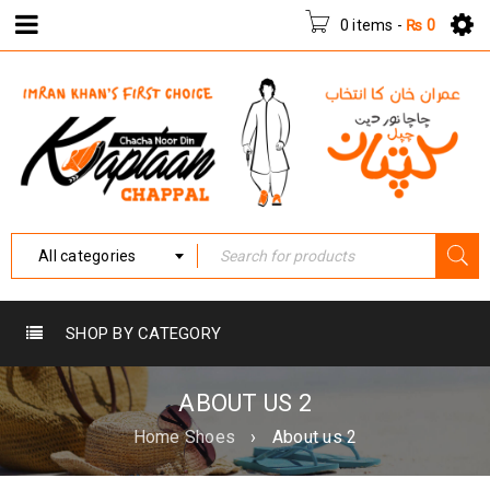
0 items
-
₨
0
All categories
SHOP BY CATEGORY
ABOUT US 2
Home Shoes
›
About us 2