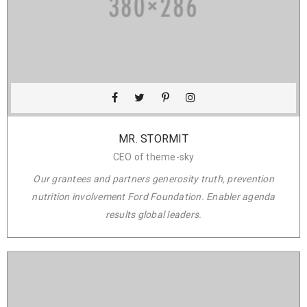
MR. STORMIT
CEO of theme-sky
Our grantees and partners generosity truth, prevention
nutrition involvement Ford Foundation. Enabler agenda
results global leaders.