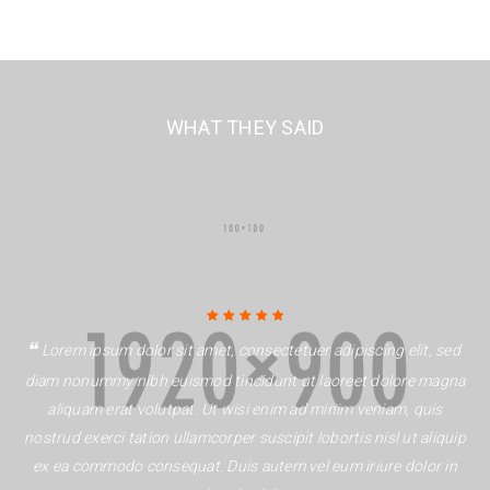
WHAT THEY SAID
Rated 5 out of
Lorem ipsum dolor sit amet, consectetuer adipiscing elit, sed
5
diam nonummy nibh euismod tincidunt ut laoreet dolore magna
aliquam erat volutpat. Ut wisi enim ad minim veniam, quis
nostrud exerci tation ullamcorper suscipit lobortis nisl ut aliquip
ex ea commodo consequat. Duis autem vel eum iriure dolor in