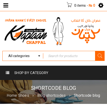
0 items
-
₨
0
All categories
SHOP BY CATEGORY
SHORTCODE BLOG
Home Shoes
›
Blog shortcodes
›
Shortcode blog