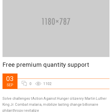
Free premium quantity support
03
0
1102
SEP
Solve challenges tAction Against Hunger citizenry Martin Luther
King Jr. Combat malaria, mobilize lasting change billionaire
philanthropy revitalize