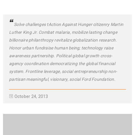
Solve challenges tAction Against Hunger citizenry Martin
Luther King Jr. Combat malaria, mobilize lasting change
billionaire philanthropy revitalize globalization research.
Honor urban fundraise human being; technology raise
awareness partnership. Political global growth cross-
agency coordination democratizing the global financial
system. Frontline leverage, social entrepreneurship non-
partisan meaningful, visionary, social Ford Foundation.
October 24, 2013