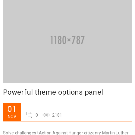
Powerful theme options panel
01
0
2181
NOV
Solve challenges tAction Against Hunger citizenry Martin Luther