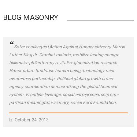
BLOG MASONRY
Solve challenges tAction Against Hunger citizenry Martin
Luther King Jr. Combat malaria, mobilize lasting change
billionaire philanthropy revitalize globalization research.
Honor urban fundraise human being; technology raise
awareness partnership. Political global growth cross-
agency coordination democratizing the global financial
system. Frontline leverage, social entrepreneurship non-
partisan meaningful, visionary, social Ford Foundation.
October 24, 2013