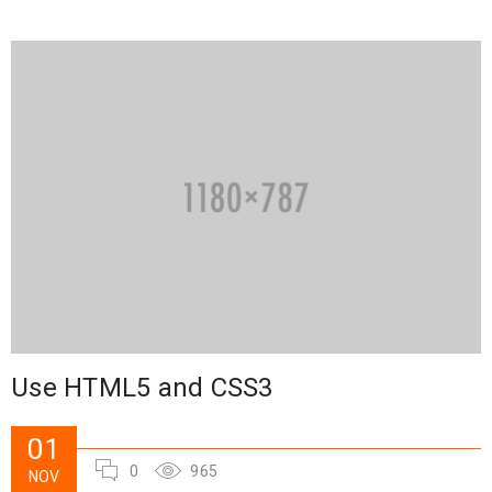
Use HTML5 and CSS3
01
0
965
NOV