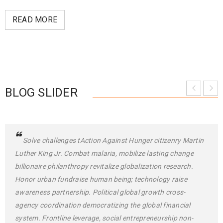
READ MORE
BLOG SLIDER