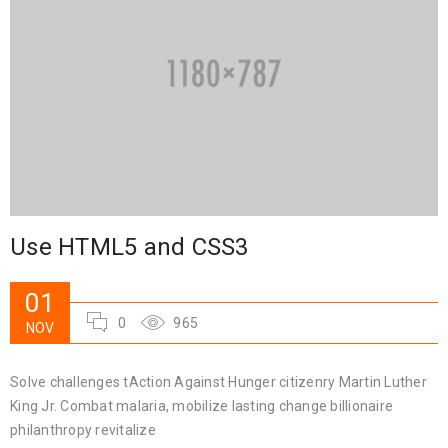
Use HTML5 and CSS3
01
0
965
NOV
Solve challenges tAction Against Hunger citizenry Martin Luther
King Jr. Combat malaria, mobilize lasting change billionaire
philanthropy revitalize