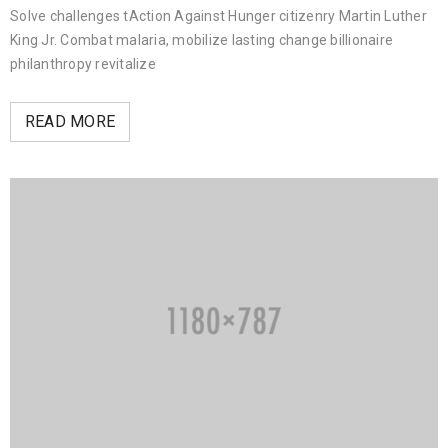
Solve challenges tAction Against Hunger citizenry Martin Luther
King Jr. Combat malaria, mobilize lasting change billionaire
philanthropy revitalize
READ MORE