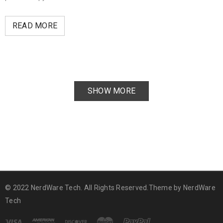
READ MORE
SHOW MORE
© 2022 NerdWare Tech. All Rights Reserved.Theme by
NerdWare
Tech