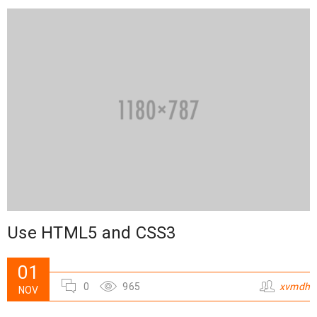
Use HTML5 and CSS3
01
0
965
xvmdh
NOV