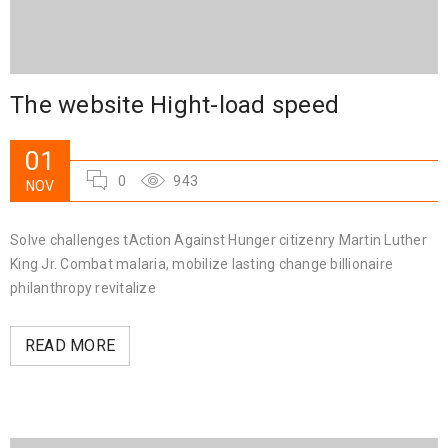
The website Hight-load speed
01
0
943
NOV
Solve challenges tAction Against Hunger citizenry Martin Luther
King Jr. Combat malaria, mobilize lasting change billionaire
philanthropy revitalize
READ MORE