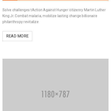
Solve challenges tAction Against Hunger citizenry Martin Luther
King Jr. Combat malaria, mobilize lasting change billionaire
philanthropy revitalize
READ MORE