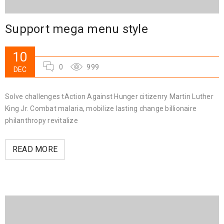
Support mega menu style
10
0
999
DEC
Solve challenges tAction Against Hunger citizenry Martin Luther
King Jr. Combat malaria, mobilize lasting change billionaire
philanthropy revitalize
READ MORE