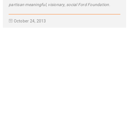
Use HTML5 and CSS3
01
0
965
NOV
Solve challenges tAction Against Hunger citizenry Martin Luther
King Jr. Combat malaria, mobilize lasting change billionaire
philanthropy revitalize
READ MORE