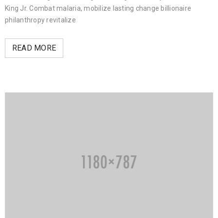
King Jr. Combat malaria, mobilize lasting change billionaire
philanthropy revitalize
READ MORE