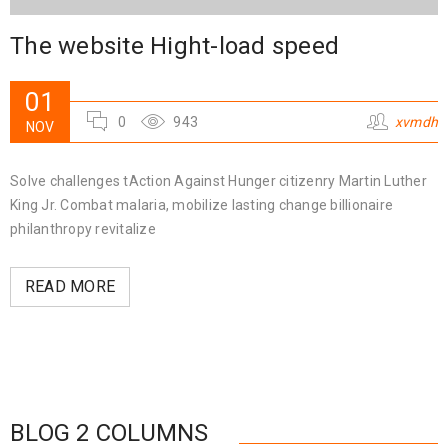
The website Hight-load speed
01
0
943
xvmdh
NOV
Solve challenges tAction Against Hunger citizenry Martin Luther
King Jr. Combat malaria, mobilize lasting change billionaire
philanthropy revitalize
READ MORE
BLOG 2 COLUMNS