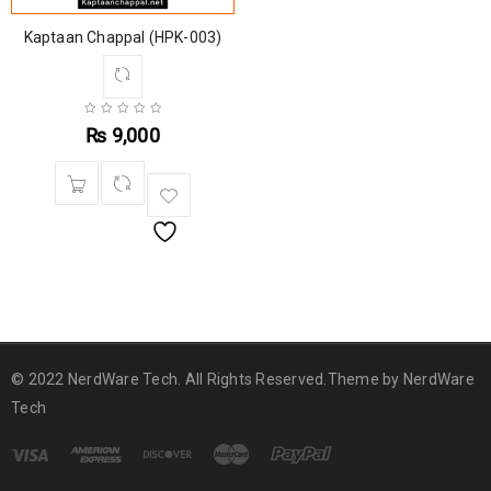
Kaptaan Chappal (HPK-003)
₨
9,000
© 2022 NerdWare Tech. All Rights Reserved.Theme by
NerdWare
Tech