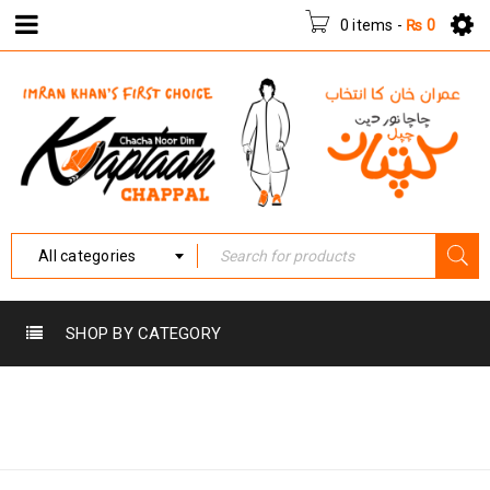
0 items
-
₨
0
All categories
SHOP BY CATEGORY
Home
›
Products tagged
HPK-003
“HPK-003”