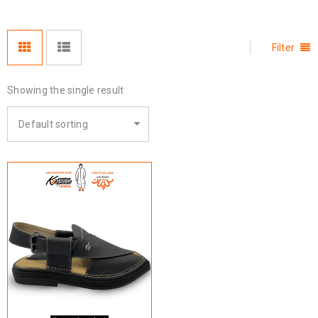
Filter
Showing the single result
Default sorting