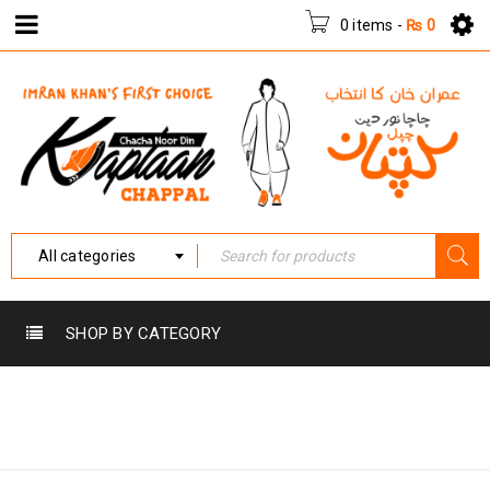
0 items
-
₨
0
All categories
SHOP BY CATEGORY
Home
›
Products tagged
KC-013
“KC-013”