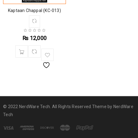
Kaptaan Chappal (KC-013)
₨
12,000
© 2022 NerdWare Tech. All Rights Reserved.Theme by
NerdWare
Tech