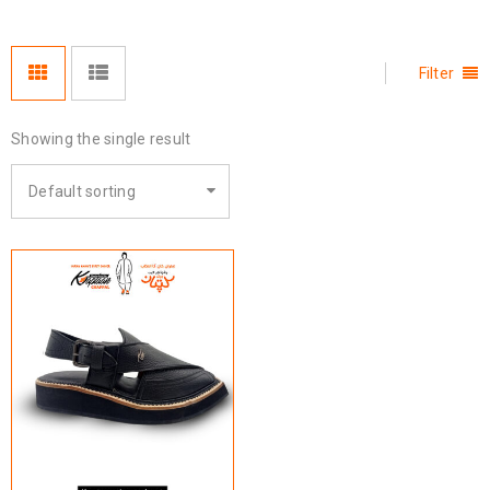
Filter
Showing the single result
Default sorting