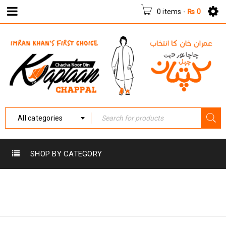
0 items
-
₨
0
All categories
SHOP BY CATEGORY
Home
›
Products tagged
VVKC-001
“VVKC-001”