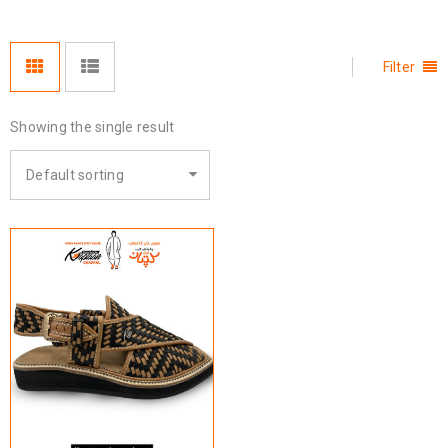
Filter
Showing the single result
Default sorting