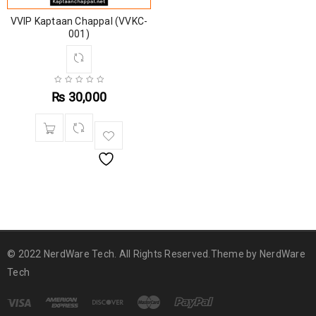
VVIP Kaptaan Chappal (VVKC-
001)
₨
30,000
© 2022 NerdWare Tech. All Rights Reserved.Theme by
NerdWare
Tech