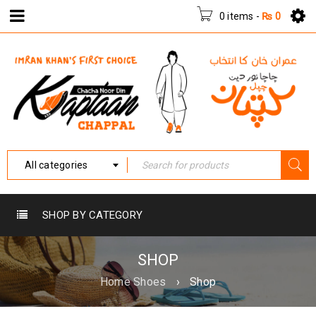
0 items
-
₨
0
All categories
SHOP BY CATEGORY
SHOP
Home Shoes
›
Shop