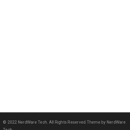
© 2022 NerdWare Tech. All Rights Reserved.Theme by
NerdWare
Tech