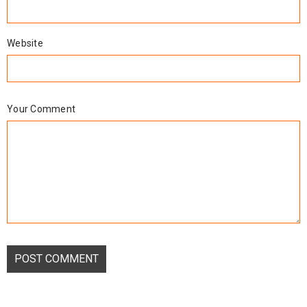
Website
Your Comment
POST COMMENT