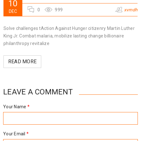
10
0
999
xvmdh
DEC
Solve challenges tAction Against Hunger citizenry Martin Luther
King Jr. Combat malaria, mobilize lasting change billionaire
philanthropy revitalize
READ MORE
LEAVE A COMMENT
Your Name
*
Your Email
*