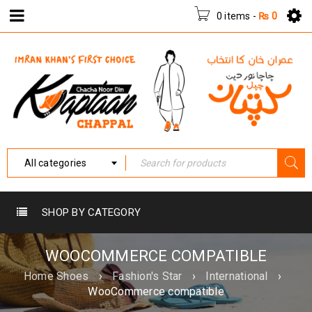
0 items
-
₨
0
All categories
SHOP BY CATEGORY
WOOCOMMERCE COMPATIBLE
Home Shoes
›
Fashion's Star
›
International
›
WooCommerce compatible