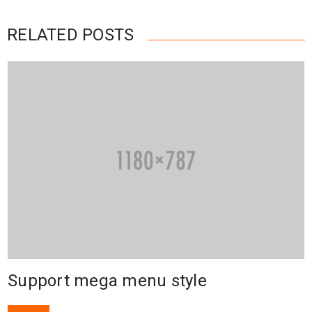
RELATED POSTS
Support mega menu style