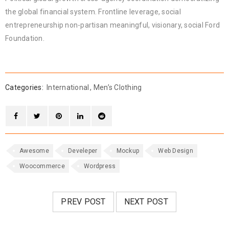
the global financial system. Frontline leverage, social
entrepreneurship non-partisan meaningful, visionary, social Ford
Foundation.
Categories:
International
,
Men’s Clothing
Awesome
Develeper
Mockup
Web Design
Woocommerce
Wordpress
PREV POST
NEXT POST