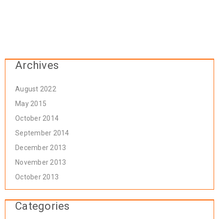
Archives
August 2022
May 2015
October 2014
September 2014
December 2013
November 2013
October 2013
Categories