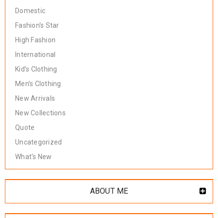
Domestic
Fashion's Star
High Fashion
International
Kid’s Clothing
Men’s Clothing
New Arrivals
New Collections
Quote
Uncategorized
What's New
ABOUT ME