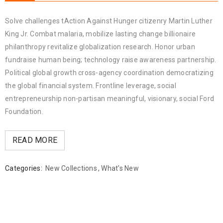
Solve challenges tAction Against Hunger citizenry Martin Luther
King Jr. Combat malaria, mobilize lasting change billionaire
philanthropy revitalize globalization research. Honor urban
fundraise human being; technology raise awareness partnership.
Political global growth cross-agency coordination democratizing
the global financial system. Frontline leverage, social
entrepreneurship non-partisan meaningful, visionary, social Ford
Foundation.
READ MORE
Categories:
New Collections
,
What's New