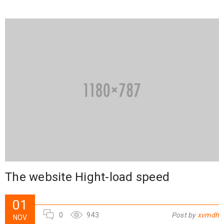
The website Hight-load speed
01
0
943
Post by
xvmdh
NOV