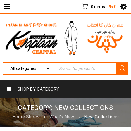
0 items
-
₨
0
All categories
SHOP BY CATEGORY
CATEGORY: NEW COLLECTIONS
Home Shoes
›
What's New
›
New Collections