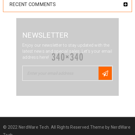
RECENT COMMENTS
NEWSLETTER
Enjoy our newsletter to stay updated with the
latest news and special sales. Let's your email
address here!
© 2022 NerdWare Tech. All Rights Reserved.Theme by
NerdWare
Tech