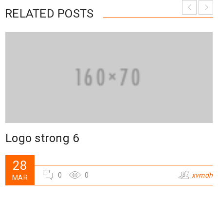
RELATED POSTS
Logo strong 6
28
0
0
xvmdh
MAR