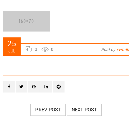
25
0
0
Post by
xvmdh
JUL
PREV POST
NEXT POST