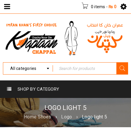
0 items
-
₨
0
All categories
SHOP BY CATEGORY
LOGO LIGHT 5
Home Shoes
›
Logo
›
Logo light 5