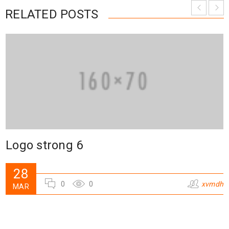
RELATED POSTS
Logo strong 6
28
0
0
xvmdh
MAR