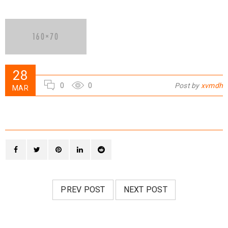
28
0
0
Post by
xvmdh
MAR
PREV POST
NEXT POST