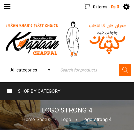
0 items
-
₨
0
All categories
SHOP BY CATEGORY
LOGO STRONG 4
Home Shoes
›
Logo
›
Logo strong 4