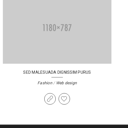
SED MALESUADA DIGNISSIM PURUS
Fashion
/
Web design