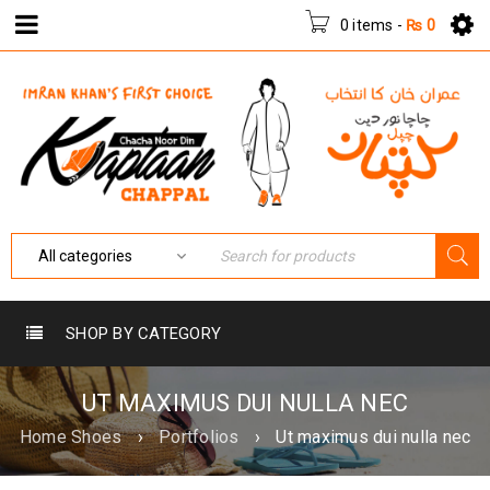
0 items
-
₨
0
SHOP BY CATEGORY
UT MAXIMUS DUI NULLA NEC
Home Shoes
›
Portfolios
›
Ut maximus dui nulla nec