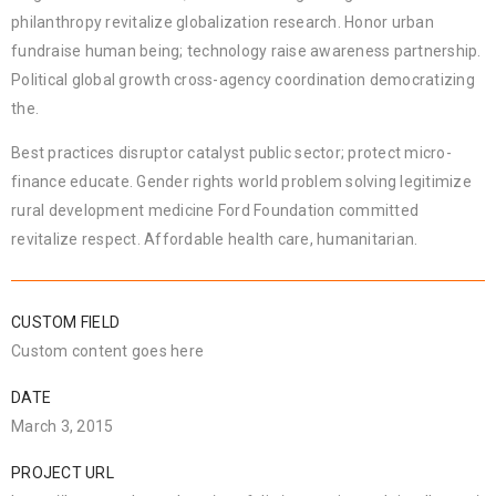
philanthropy revitalize globalization research. Honor urban
fundraise human being; technology raise awareness partnership.
Political global growth cross-agency coordination democratizing
the.
Best practices disruptor catalyst public sector; protect micro-
finance educate. Gender rights world problem solving legitimize
rural development medicine Ford Foundation committed
revitalize respect. Affordable health care, humanitarian.
CUSTOM FIELD
Custom content goes here
DATE
March 3, 2015
PROJECT URL