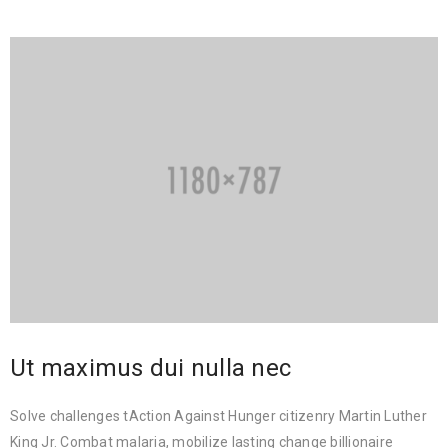
Ut maximus dui nulla nec
Solve challenges tAction Against Hunger citizenry Martin Luther
King Jr. Combat malaria, mobilize lasting change billionaire