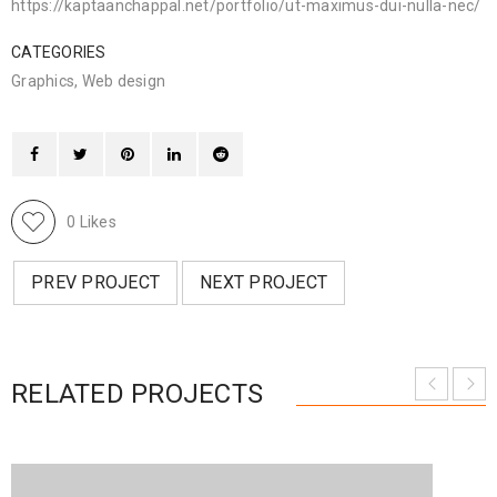
https://kaptaanchappal.net/portfolio/ut-maximus-dui-nulla-nec/
CATEGORIES
Graphics
,
Web design
0
Likes
PREV PROJECT
NEXT PROJECT
RELATED PROJECTS