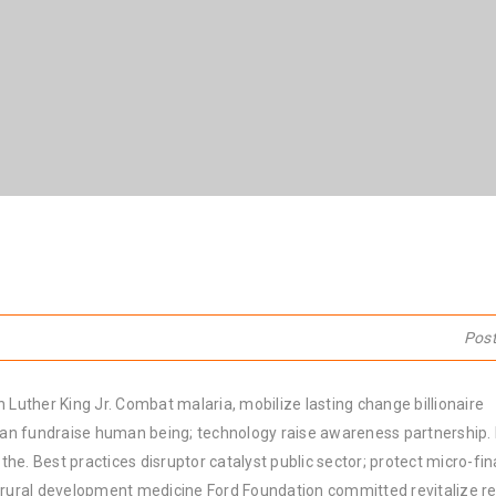
Pos
 Luther King Jr. Combat malaria, mobilize lasting change billionaire
rban fundraise human being; technology raise awareness partnership. P
he. Best practices disruptor catalyst public sector; protect micro-fi
e rural development medicine Ford Foundation committed revitalize re