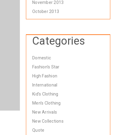
November 2013
October 2013
Categories
Domestic
Fashion's Star
High Fashion
International
Kid’s Clothing
Men’s Clothing
New Arrivals
New Collections
Quote