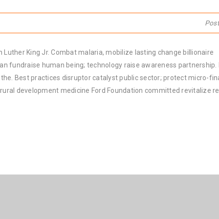
Pos
 Luther King Jr. Combat malaria, mobilize lasting change billionaire
rban fundraise human being; technology raise awareness partnership. P
he. Best practices disruptor catalyst public sector; protect micro-fi
e rural development medicine Ford Foundation committed revitalize re