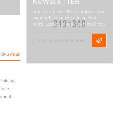
NEWSLETTER
Enjoy our newsletter to stay updated
with the latest news and special
sales. Let's your email address here!
t by
xvmdh
olitical
nance
spect.