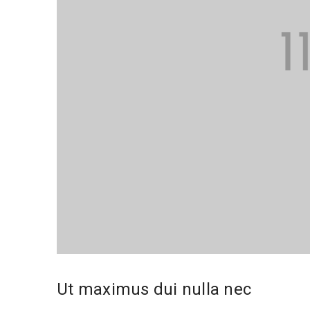
Ut maximus dui nulla nec