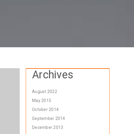
Archives
August 2022
May 2015
October 2014
September 2014
December 2013