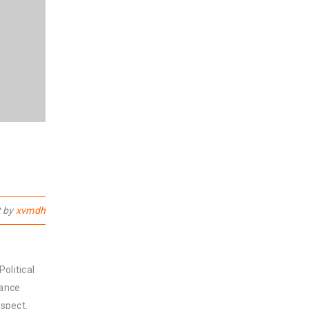
t by
xvmdh
olitical
nance
spect.