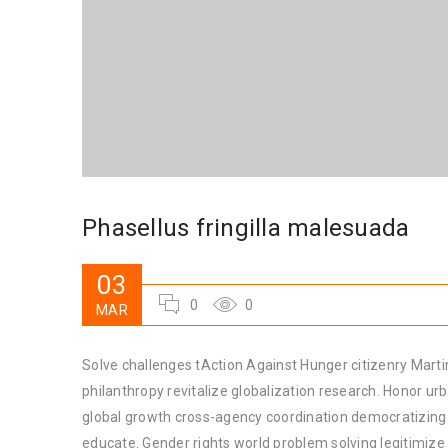
Phasellus fringilla malesuada
03
0
0
MAR
Solve challenges tAction Against Hunger citizenry Martin
philanthropy revitalize globalization research. Honor u
global growth cross-agency coordination democratizing t
educate. Gender rights world problem solving legitimiz