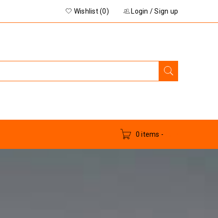
Wishlist (0)
Login
/
Sign up
0 items
-
₨
0