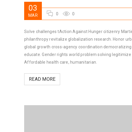
03
0
0
MAR
Solve challenges tAction Against Hunger citizenry Martin
philanthropy revitalize globalization research. Honor u
global growth cross-agency coordination democratizing t
educate. Gender rights world problem solving legitimiz
Affordable health care, humanitarian.
READ MORE