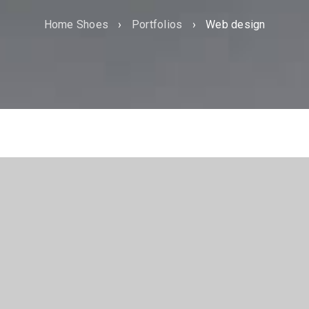
Home Shoes
›
Portfolios
›
Web design