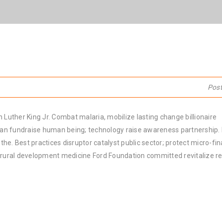
Pos
 Luther King Jr. Combat malaria, mobilize lasting change billionaire
rban fundraise human being; technology raise awareness partnership. P
he. Best practices disruptor catalyst public sector; protect micro-fi
e rural development medicine Ford Foundation committed revitalize re