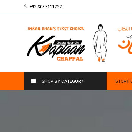
+92 3087111222
SHOP BY CATEGORY
STORY 