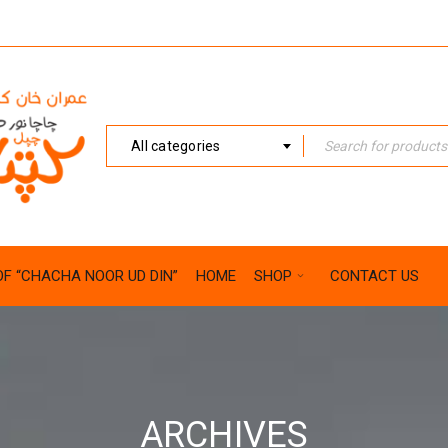
All categories
OF “CHACHA NOOR UD DIN”
HOME
SHOP
CONTACT US
ARCHIVES