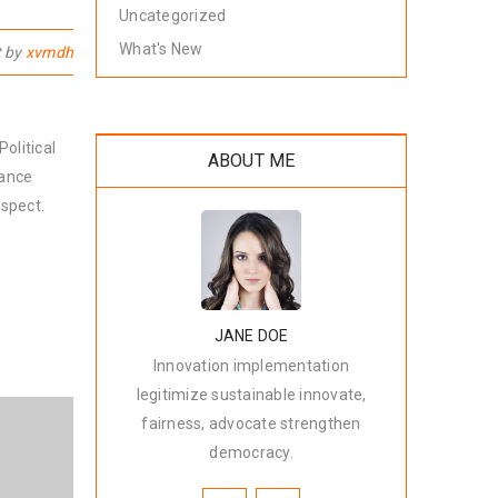
Uncategorized
What's New
t by
xvmdh
olitical
ABOUT ME
nance
spect.
JANE DOE
Innovation implementation
legitimize sustainable innovate,
fairness, advocate strengthen
democracy.