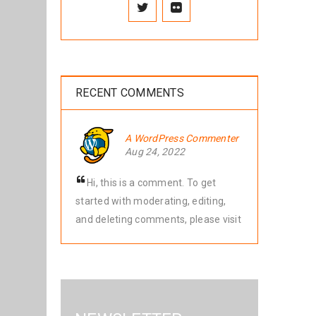
RECENT COMMENTS
A WordPress Commenter
Aug 24, 2022
Hi, this is a comment. To get
started with moderating, editing,
and deleting comments, please visit