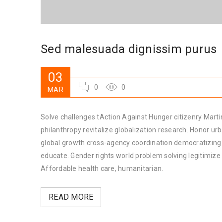
Sed malesuada dignissim purus
03
0
0
MAR
Solve challenges tAction Against Hunger citizenry Martin
philanthropy revitalize globalization research. Honor u
global growth cross-agency coordination democratizing t
educate. Gender rights world problem solving legitimiz
Affordable health care, humanitarian.
READ MORE