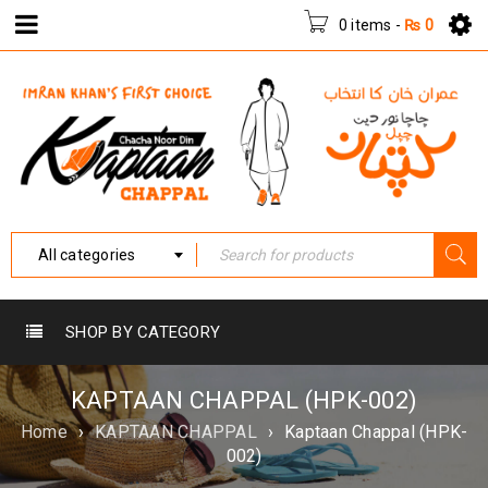
0 items
-
₨
0
All categories
SHOP BY CATEGORY
KAPTAAN CHAPPAL (HPK-002)
Home
›
KAPTAAN CHAPPAL
›
Kaptaan Chappal (HPK-
002)