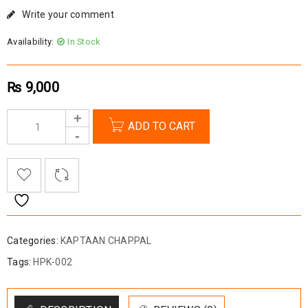
Write your comment
Availability:
In Stock
₨
9,000
ADD TO CART
Categories:
KAPTAAN CHAPPAL
Tags:
HPK-002