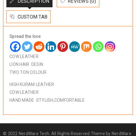
DESCRIPTION
REVIEWS (0)
CUSTOM TAB
Spread the love
COW LEATHER
LION HAIR DESIN
TWO TON COLOUR
HIGH KURAM LEATHER
COW LEATHER
HAND MADE STYLISH,COMFORTABLE
© 2022 NerdWare Tech. All Rights Reserved.Theme by
NerdWare