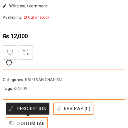
Write your comment
Availability:
Out of stock
₨
12,000
Categories:
KAPTAAN CHAPPAL
Tags:
KC-009
DESCRIPTION
REVIEWS (0)
CUSTOM TAB