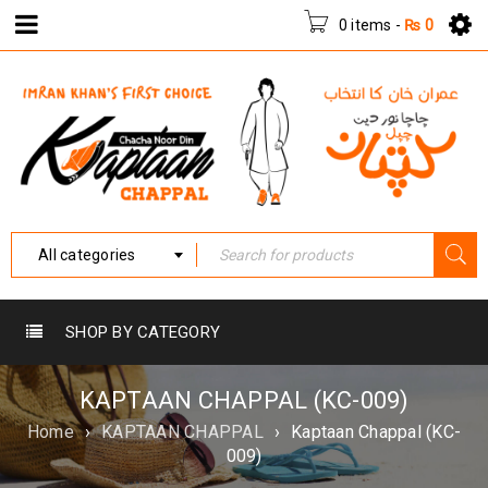
0 items
-
₨
0
All categories
SHOP BY CATEGORY
KAPTAAN CHAPPAL (KC-009)
Home
›
KAPTAAN CHAPPAL
›
Kaptaan Chappal (KC-
009)