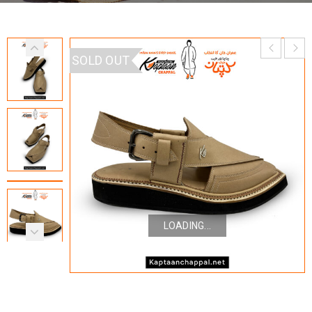
SOLD OUT
LOADING...